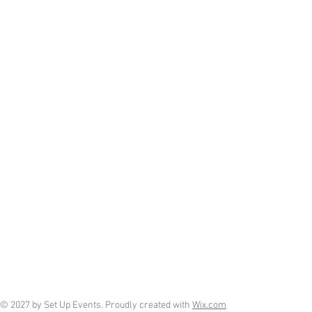
© 2027 by Set Up Events. Proudly created with
Wix.com