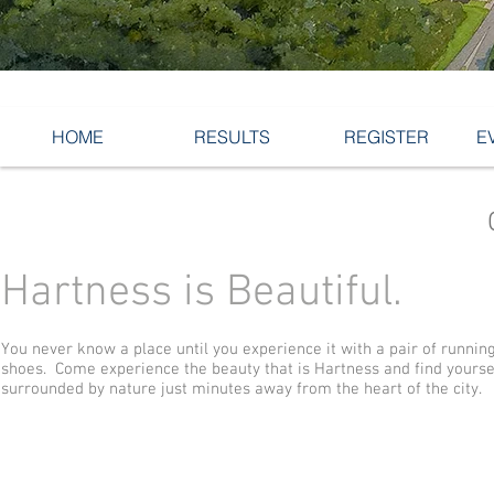
HOME
RESULTS
REGISTER
E
Hartness is Beautiful.
You never know a place until you experience it with a pair of runnin
shoes. Come experience the beauty that is Hartness and find yourse
surrounded by nature just minutes away from the heart of the city.